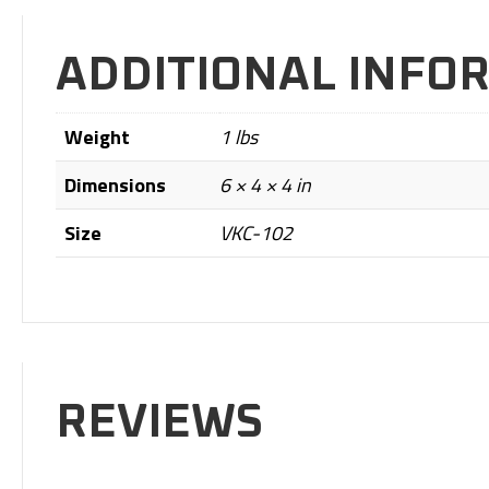
ADDITIONAL INFO
Weight
1 lbs
Dimensions
6 × 4 × 4 in
Size
VKC-102
REVIEWS