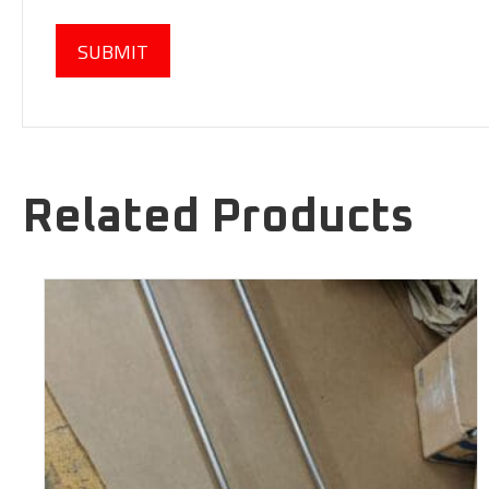
Related Products