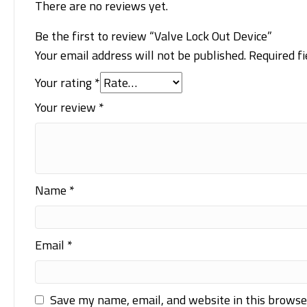
There are no reviews yet.
Be the first to review “Valve Lock Out Device”
Your email address will not be published.
Required f
Your rating
*
Your review
*
Name
*
Email
*
Save my name, email, and website in this browse