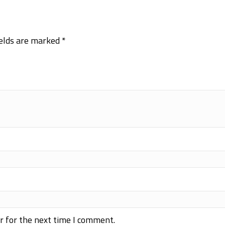
ields are marked
*
r for the next time I comment.