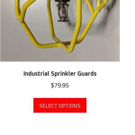
Industrial Sprinkler Guards
$
79.95
This
product
SELECT OPTIONS
has
multiple
variants.