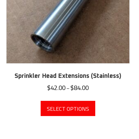
Sprinkler Head Extensions (Stainless)
Price
$
42.00
$
84.00
–
range:
This
$42.00
product
SELECT OPTIONS
through
has
$84.00
multiple
variants.