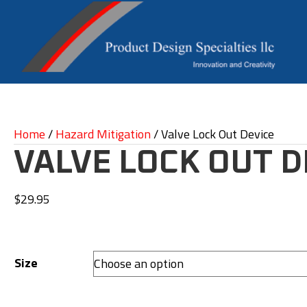
Home
/
Hazard Mitigation
/ Valve Lock Out Device
VALVE LOCK OUT D
$
29.95
Size