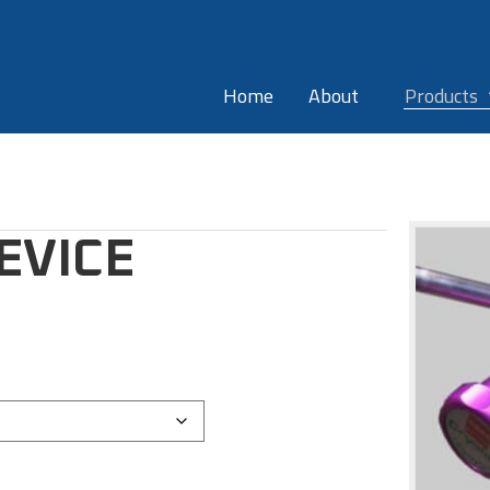
Home
About
Products
EVICE