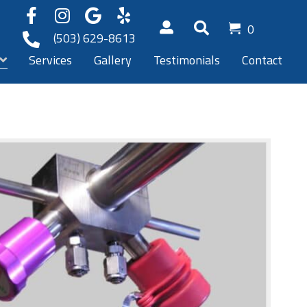
0
(503) 629-8613
Services
Gallery
Testimonials
Contact