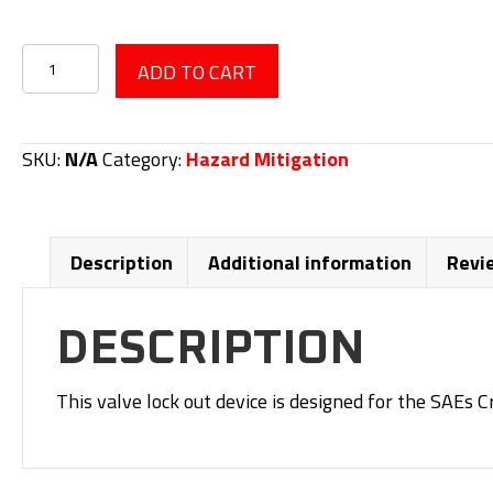
Valve
ADD TO CART
Lock
Out
Device
SKU:
N/A
Category:
Hazard Mitigation
quantity
Description
Additional information
Revi
DESCRIPTION
This valve lock out device is designed for the SAEs C