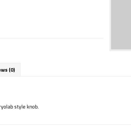
ews (0)
ryolab style knob.