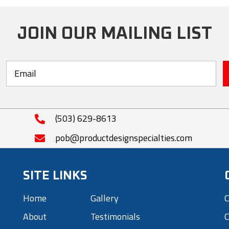
The
options
JOIN OUR MAILING LIST
may
be
chosen
on
the
product
(503) 629-8613
page
pob@productdesignspecialties.com
SITE LINKS
Home
Gallery
C
About
Testimonials
C