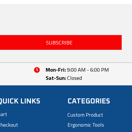
The
options
may
be
chosen
SUBSCRIBE
on
the
product
page
Mon-Fri:
9:00 AM - 6:00 PM
Sat-Sun:
Closed
QUICK LINKS
CATEGORIES
art
Custom Product
heckout
Ergonomic Tools