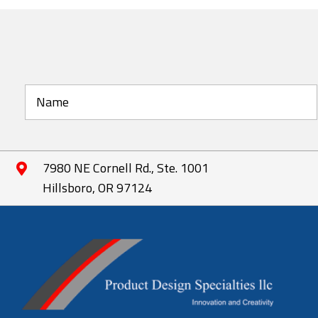
The
options
may
be
chosen
on
the
product
page
7980 NE Cornell Rd., Ste. 1001
Hillsboro, OR 97124