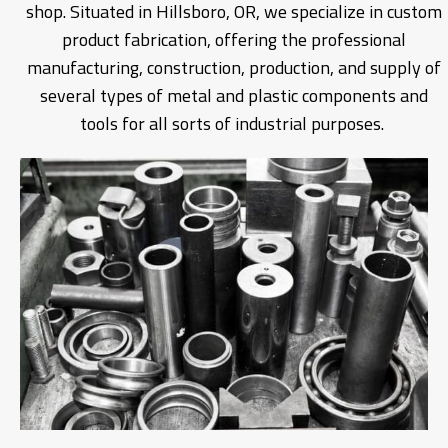
shop. Situated in Hillsboro, OR, we specialize in custom
product fabrication, offering the professional
manufacturing, construction, production, and supply of
several types of metal and plastic components and
tools for all sorts of industrial purposes.