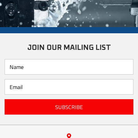
JOIN OUR MAILING LIST
SUBSCRIBE