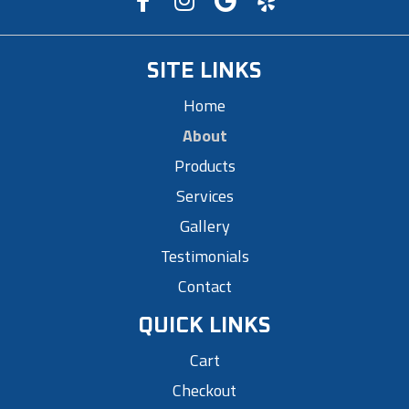
SITE LINKS
Home
About
Products
Services
Gallery
Testimonials
Contact
QUICK LINKS
Cart
Checkout