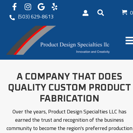
0
(503) 629-8613
A COMPANY THAT DOES
QUALITY
CUSTOM PRODUCT
FABRICATION
Over the years, Product Design Specialties LLC has
earned the trust and recognition of the business
community to become the region's preferred production