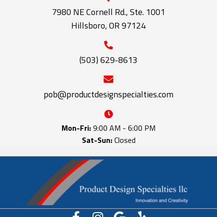
7980 NE Cornell Rd., Ste. 1001
Hillsboro, OR 97124
(503) 629-8613
pob@productdesignspecialties.com
Mon-Fri:
9:00 AM - 6:00 PM
Sat-Sun:
Closed