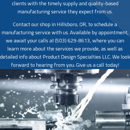
clients with the timely supply and quality-based
manufacturing service they expect from us.
Contact our shop in Hillsboro, OR, to schedule a
manufacturing service with us. Available by appointment,
we await your calls at (503) 629-8613, where you can
learn more about the services we provide, as well as
detailed info about Product Design Specialties LLC. We look
forward to hearing from you. Give us a call today!