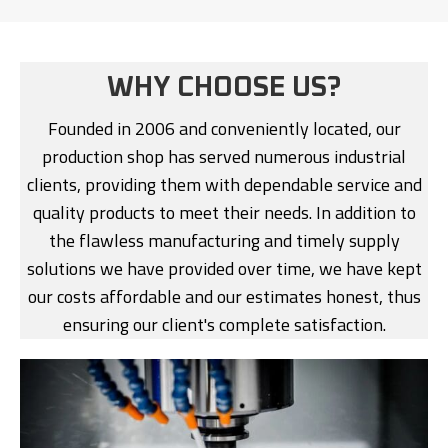
WHY CHOOSE US?
Founded in 2006 and conveniently located, our
production shop has served numerous industrial
clients, providing them with dependable service and
quality products to meet their needs. In addition to
the flawless manufacturing and timely supply
solutions we have provided over time, we have kept
our costs affordable and our estimates honest, thus
ensuring our client's complete satisfaction.