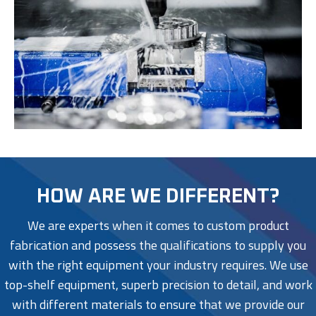
HOW ARE WE DIFFERENT?
We are experts when it comes to custom product
fabrication and possess the qualifications to supply you
with the right equipment your industry requires. We use
top-shelf equipment, superb precision to detail, and work
with different materials to ensure that we provide our