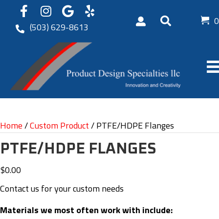
0
(503) 629-8613
Home
/
Custom Product
/ PTFE/HDPE Flanges
PTFE/HDPE FLANGES
$
0.00
Contact us for your custom needs
Materials we most often work with include: