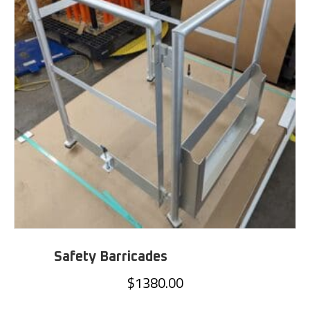
Safety Barricades
$
1380.00