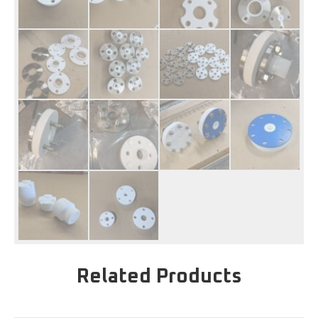
Related Products