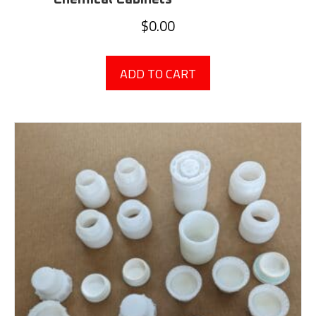
$
0.00
ADD TO CART