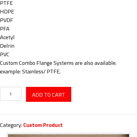
PTFE
HDPE
PVDF
PFA
Acetyl
Delrin
PVC
Custom Combo Flange Systems are also available.
example: Stainless/ PTFE.
PTFE/HDPE
ADD TO CART
Flanges
quantity
Category:
Custom Product