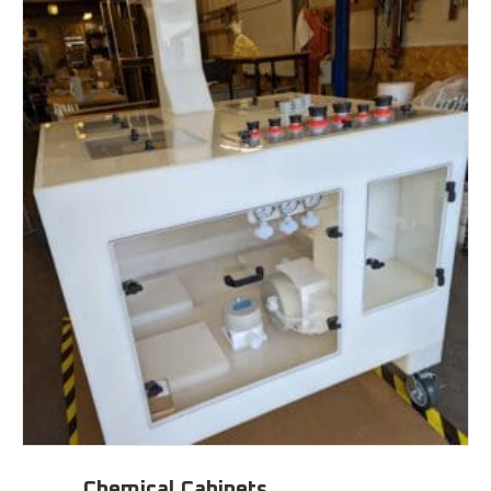
Chemical Cabinets