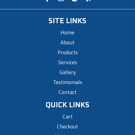
SITE LINKS
Home
About
Products
Services
Gallery
Testimonials
Contact
QUICK LINKS
Cart
Checkout