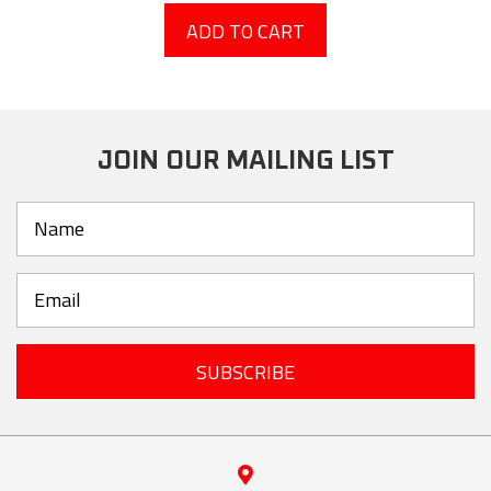
ADD TO CART
JOIN OUR MAILING LIST
SUBSCRIBE