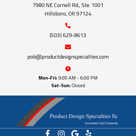
7980 NE Cornell Rd., Ste. 1001
Hillsboro, OR 97124
(503) 629-8613
pob@productdesignspecialties.com
Mon-Fri:
9:00 AM - 6:00 PM
Sat-Sun:
Closed