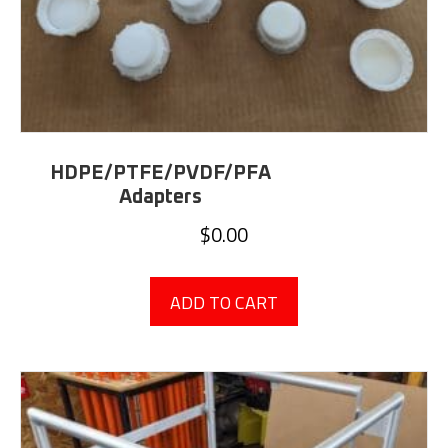
HDPE/PTFE/PVDF/PFA
Adapters
$
0.00
ADD TO CART