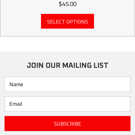
$
45.00
This
SELECT OPTIONS
product
has
multiple
variants.
The
options
may
JOIN OUR MAILING LIST
be
chosen
on
the
product
page
SUBSCRIBE