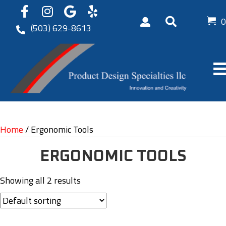
0
(503) 629-8613
Home
/ Ergonomic Tools
ERGONOMIC TOOLS
Showing all 2 results