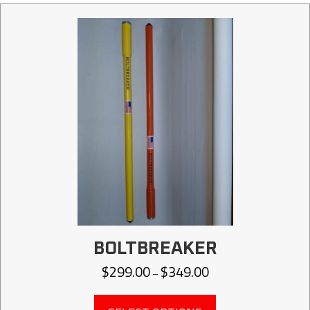
BOLTBREAKER
$
299.00
$
349.00
Price
–
range:
$299.00
This