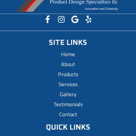
SITE LINKS
Home
About
Products
Services
Gallery
Testimonials
Contact
QUICK LINKS