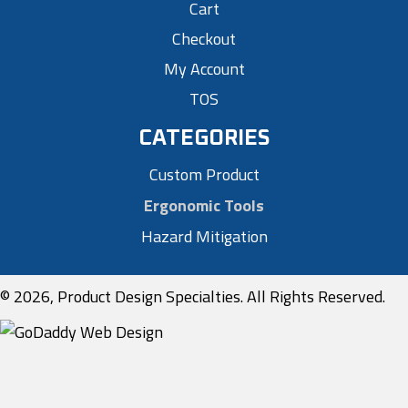
Cart
Checkout
My Account
TOS
CATEGORIES
Custom Product
Ergonomic Tools
Hazard Mitigation
© 2026, Product Design Specialties. All Rights Reserved.