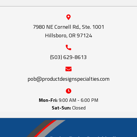
7980 NE Cornell Rd., Ste. 1001
Hillsboro, OR 97124
(503) 629-8613
pob@productdesignspecialties.com
Mon-Fri:
9:00 AM - 6:00 PM
Sat-Sun:
Closed