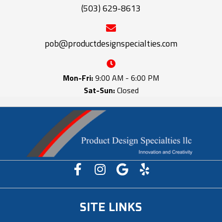
(503) 629-8613
pob@productdesignspecialties.com
Mon-Fri:
9:00 AM - 6:00 PM
Sat-Sun:
Closed
SITE LINKS