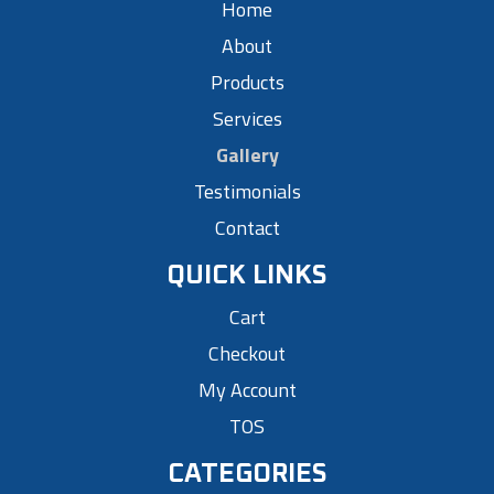
Home
About
Products
Services
Gallery
Testimonials
Contact
QUICK LINKS
Cart
Checkout
My Account
TOS
CATEGORIES