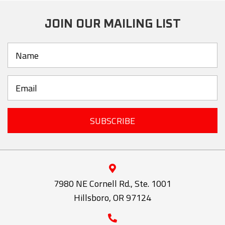
JOIN OUR MAILING LIST
SUBSCRIBE
7980 NE Cornell Rd., Ste. 1001
Hillsboro, OR 97124