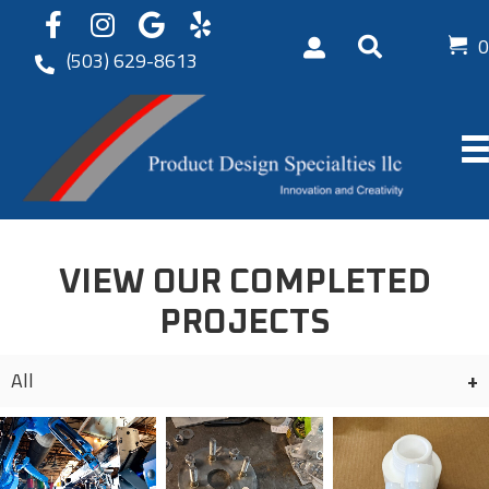
0
(503) 629-8613
VIEW OUR COMPLETED
PROJECTS
All